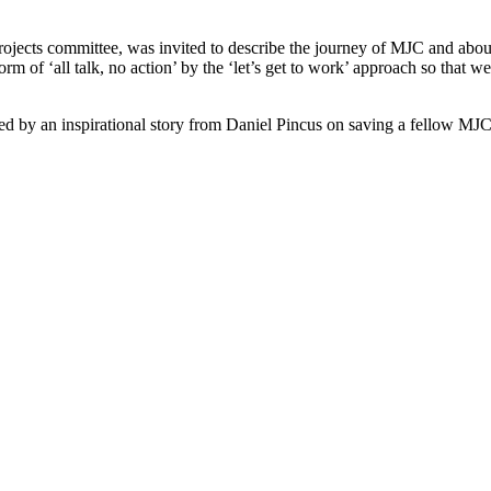
ojects committee, was invited to describe the journey of MJC and about t
m of ‘all talk, no action’ by the ‘let’s get to work’ approach so that w
d by an inspirational story from Daniel Pincus on saving a fellow MJC