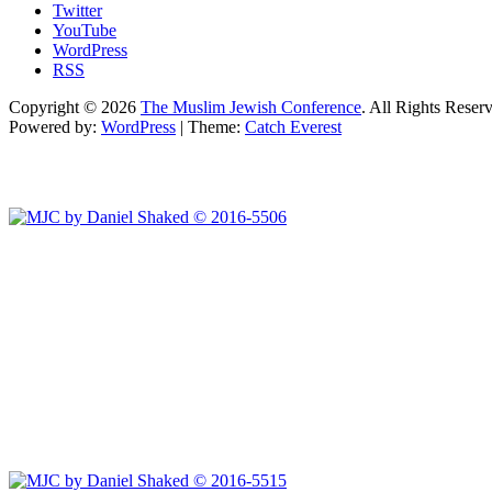
Twitter
YouTube
WordPress
RSS
Copyright © 2026
The Muslim Jewish Conference
. All Rights Reser
Powered by:
WordPress
| Theme:
Catch Everest