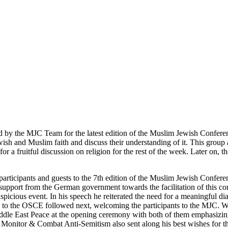
d by the MJC Team for the latest edition of the Muslim Jewish Conferen
wish and Muslim faith and discuss their understanding of it. This group a
for a fruitful discussion on religion for the rest of the week. Later on, 
 participants and guests to the 7th edition of the Muslim Jewish Conf
e support from the German government towards the facilitation of this 
 auspicious event. In his speech he reiterated the need for a meaningf
 to the OSCE followed next, welcoming the participants to the MJC. We
dle East Peace at the opening ceremony with both of them emphasizing 
Monitor & Combat Anti-Semitism also sent along his best wishes for the