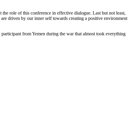
he role of this conference in effective dialogue. Last but not least,
e are driven by our inner self towards creating a positive environment
 participant from Yemen during the war that almost took everything