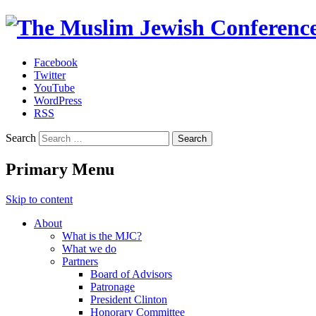
Facebook
Twitter
The Muslim Jewish Conference
YouTube
WordPress
RSS
Search
Primary Menu
Skip to content
About
What is the MJC?
What we do
Partners
Board of Advisors
Patronage
President Clinton
Honorary Committee