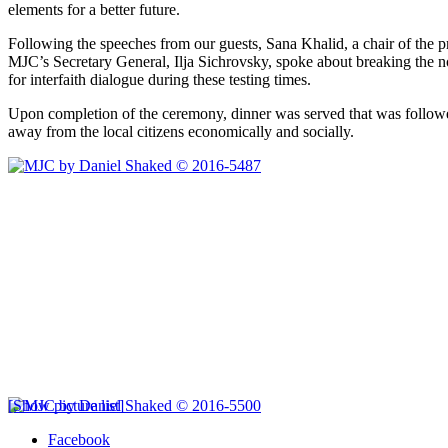
elements for a better future.
Following the speeches from our guests, Sana Khalid, a chair of the pr
MJC’s Secretary General, Ilja Sichrovsky, spoke about breaking the nor
for interfaith dialogue during these testing times.
Upon completion of the ceremony, dinner was served that was followe
away from the local citizens economically and socially.
[Show picture list]
Facebook