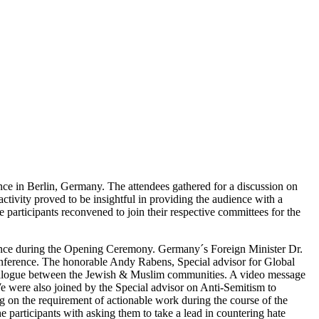
ce in Berlin, Germany. The attendees gathered for a discussion on
ctivity proved to be insightful in providing the audience with a
the participants reconvened to join their respective committees for the
erence during the Opening Ceremony. Germany´s Foreign Minister Dr.
conference. The honorable Andy Rabens, Special advisor for Global
ul dialogue between the Jewish & Muslim communities. A video message
 were also joined by the Special advisor on Anti-Semitism to
on the requirement of actionable work during the course of the
 participants with asking them to take a lead in countering hate