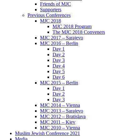
Friends of MJC
Supporters
Previous Conferences
MJC 2018
MJC 2018 Program
The MJC 2018 Conveners
MJC 2017 – Sarajevo
MJC 2016 – Berlin
Day 1
Day 2
Day 3
Day 4
Day 5
Day 6
MJC 2015 – Berlin
Day 1
Day 2
Day 3
MJC 2014 – Vienna
MJC 2013 – Sarajevo
MJC 2012 – Bratislava
MJC 2011 – Kiev
MJC 2010 – Vienna
Muslim Jewish Conference 2021
Media