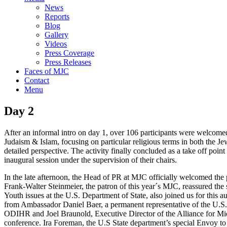
News
Reports
Blog
Gallery
Videos
Press Coverage
Press Releases
Faces of MJC
Contact
Menu
Day 2
After an informal intro on day 1, over 106 participants were welcome
Judaism & Islam, focusing on particular religious terms in both the Je
detailed perspective. The activity finally concluded as a take off point 
inaugural session under the supervision of their chairs.
In the late afternoon, the Head of PR at MJC officially welcomed the
Frank-Walter Steinmeier, the patron of this year´s MJC, reassured th
Youth issues at the U.S. Department of State, also joined us for this
from Ambassador Daniel Baer, a permanent representative of the U.S.
ODIHR and Joel Braunold, Executive Director of the Alliance for Mid
conference. Ira Foreman, the U.S State department’s special Envoy to 