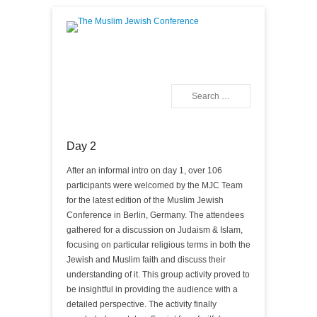
The Muslim Jewish
Conference
Search
Primary Menu
Skip to content
Day 2
After an informal intro on day 1, over 106
participants were welcomed by the MJC Team
for the latest edition of the Muslim Jewish
Conference in Berlin, Germany. The attendees
gathered for a discussion on Judaism & Islam,
focusing on particular religious terms in both the
Jewish and Muslim faith and discuss their
understanding of it. This group activity proved to
be insightful in providing the audience with a
detailed perspective. The activity finally