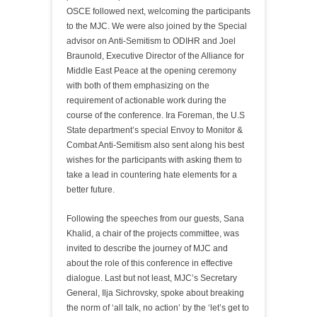
OSCE followed next, welcoming the participants
to the MJC. We were also joined by the Special
advisor on Anti-Semitism to ODIHR and Joel
Braunold, Executive Director of the Alliance for
Middle East Peace at the opening ceremony
with both of them emphasizing on the
requirement of actionable work during the
course of the conference. Ira Foreman, the U.S
State department’s special Envoy to Monitor &
Combat Anti-Semitism also sent along his best
wishes for the participants with asking them to
take a lead in countering hate elements for a
better future.
Following the speeches from our guests, Sana
Khalid, a chair of the projects committee, was
invited to describe the journey of MJC and
about the role of this conference in effective
dialogue. Last but not least, MJC’s Secretary
General, Ilja Sichrovsky, spoke about breaking
the norm of ‘all talk, no action’ by the ‘let’s get to