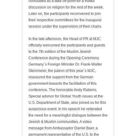
concluded as a take off point for a fruitful
discussion on religion for the rest of the week.
Later on, the participants reconvened to join
their respective committees for the inaugural
session under the supervision of their chairs.
In the late afternoon, the Head of PR at MJC
officially welcomed the participants and guests
to the 7th edition of the Muslim Jewish
Conference during the Opening Ceremony.
Germany´s Foreign Minister Dr. Frank-Walter
Steinmeier, the patron of this year´s MJC,
reassured the support from the German
government towards the facilitation of this
conference. The honorable Andy Rabens,
Special advisor for Global Youth issues at the
U.S. Department of State, also joined us for this
auspicious event. In his speech he reiterated
the need for a meaningful dialogue between the
Jewish & Muslim communities. A video
message from Ambassador Daniel Baer, a
permanent representative of the U.S. to the