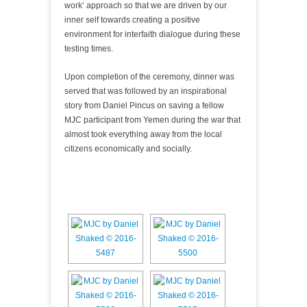
work’ approach so that we are driven by our
inner self towards creating a positive
environment for interfaith dialogue during these
testing times.
Upon completion of the ceremony, dinner was
served that was followed by an inspirational
story from Daniel Pincus on saving a fellow
MJC participant from Yemen during the war that
almost took everything away from the local
citizens economically and socially.
[SHOW AS SLIDESHOW]