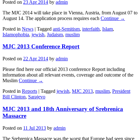
Posted on
23 Apr 2014
by
admin
The MJC 2014 will take place in Vienna, Austria, from August 07 to
August 14. The application process requires each
Continue →
Posted in
News
|
Tagged
anti-Semitism
,
interfaith
,
Islam
,
Islamophobia
,
jewish
,
Judaism
,
muslim
MJC 2013 Conference Report
Posted on
22 Apr 2014
by
admin
Please find here our official 2013 conference Report including
information about all relevant events, coverage and outcome of the
Muslim
Continue →
Posted in
Reports
|
Tagged
jewish
,
MJC 2013
,
muslim
,
President
Bill Clinton
,
Sarajevo
MJC 2013 and 18th Anniversary of Srebrenica
Massacre
Posted on
11 Jul 2013
by
admin
The Srebrenica Massacre was the worst that Europe had seen since