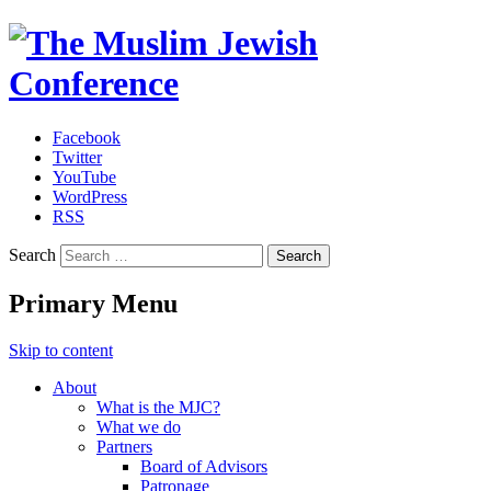
Facebook
Twitter
The Muslim Jewish Conference
YouTube
WordPress
RSS
Search
Primary Menu
Skip to content
About
What is the MJC?
What we do
Partners
Board of Advisors
Patronage