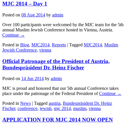
MJC 2014 – Day 1
Posted on
08 Aug 2014
by
admin
Over 100 participants were welcomed by the MJC team for the 5th
annual Muslim Jewish Conference hosted in Vienna, Austria.
Continue →
Posted in
Blog
,
MJC2014
,
Reports
|
Tagged
MJC2014
,
Muslim
Jewish Conference
,
vienna
Official Patronage of the President of Austria,
Bundespräsident Dr. Heinz Fischer
Posted on
14 Jun 2014
by
admin
MJC is proud and honored that our 5th annual Conference takes
place under the patronage of the Federal President of
Continue →
Posted in
News
|
Tagged
austria
,
Bundespräsident Dr. Heinz
Fischer
,
conference
,
jewish
,
mjc 2014
,
muslim
,
vienna
APPLICATION FOR MJC 2014 NOW OPEN