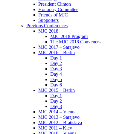
President Clinton
Honorary Committee
Friends of MJC
Supporters
Previous Conferences
MJC 2018
MJC 2018 Program
The MJC 2018 Conveners
MJC 2017 – Sarajevo
MJC 2016 – Berlin
Day 1
Day 2
Day 3
Day 4
Day 5
Day 6
MJC 2015 – Berlin
Day 1
Day 2
Day 3
MJC 2014 – Vienna
MJC 2013 – Sarajevo
MJC 2012 – Bratislava
MJC 2011 – Kiev
MJC 2010 – Vienna