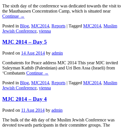
The sixth day of the conference was dedicated towards the visit to
the Mauthausen Concentration Camp, which is situated near
Continue →
Posted in
Blog
,
MJC2014
,
Reports
|
Tagged
MJC2014
,
Muslim
Jewish Conference
,
vienna
MJC 2014 – Day 5
Posted on
14 Aug 2014
by
admin
Combatents for Peace address MJC 2014 This year MJC invited
Suleyman Kathib (Palestinian) and Uri Ben Assa (Israeli) from
‘Combatants
Continue →
Posted in
Blog
,
MJC2014
,
Reports
|
Tagged
MJC2014
,
Muslim
Jewish Conference
,
vienna
MJC 2014 – Day 4
Posted on
11 Aug 2014
by
admin
The bulk of the 4th day of the Muslim Jewish Conference was
devoted towards participants in their committee groups. The