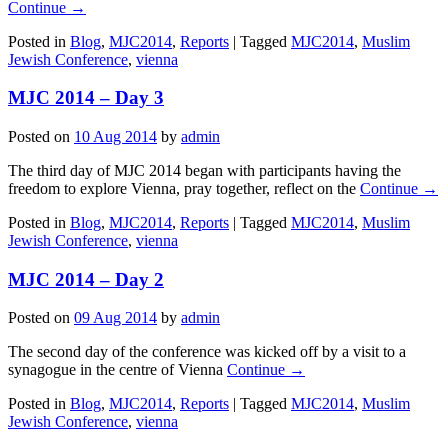
Continue →
Posted in
Blog
,
MJC2014
,
Reports
|
Tagged
MJC2014
,
Muslim
Jewish Conference
,
vienna
MJC 2014 – Day 3
Posted on
10 Aug 2014
by
admin
The third day of MJC 2014 began with participants having the
freedom to explore Vienna, pray together, reflect on the
Continue →
Posted in
Blog
,
MJC2014
,
Reports
|
Tagged
MJC2014
,
Muslim
Jewish Conference
,
vienna
MJC 2014 – Day 2
Posted on
09 Aug 2014
by
admin
The second day of the conference was kicked off by a visit to a
synagogue in the centre of Vienna
Continue →
Posted in
Blog
,
MJC2014
,
Reports
|
Tagged
MJC2014
,
Muslim
Jewish Conference
,
vienna