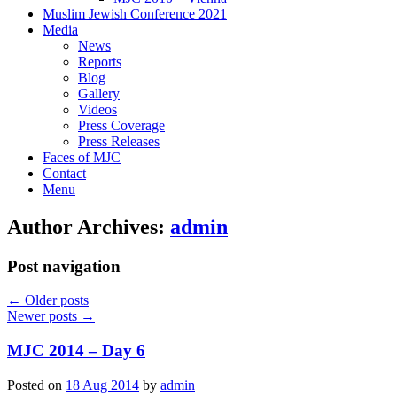
Muslim Jewish Conference 2021
Media
News
Reports
Blog
Gallery
Videos
Press Coverage
Press Releases
Faces of MJC
Contact
Menu
Author Archives:
admin
Post navigation
←
Older posts
Newer posts
→
MJC 2014 – Day 6
Posted on
18 Aug 2014
by
admin