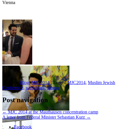
Vienna
Posted in
Blog
,
MJC2014
|
Tagged
MJC2014
,
Muslim Jewish
Conference
,
participant
,
vienna
Post navigation
←
MJC 2014 at the Mauthausen concentration camp
A letter from Federal Minister Sebastian Kurz
→
Facebook