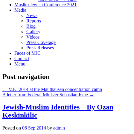
Muslim Jewish Conference 2021
Media
News
Reports
Blog
Gallery
Videos
Press Coverage
Press Releases
Faces of MJC
Contact
Menu
Post navigation
←
MJC 2014 at the Mauthausen concentration camp
A letter from Federal Minister Sebastian Kurz
→
Jewish-Muslim Identities – By Ozan
Keskinkilic
Posted on
06 Sep 2014
by
admin