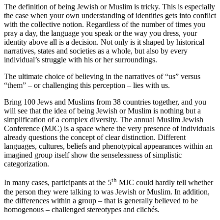
The definition of being Jewish or Muslim is tricky. This is especially
the case when your own understanding of identities gets into conflict
with the collective notion. Regardless of the number of times you
pray a day, the language you speak or the way you dress, your
identity above all is a decision. Not only is it shaped by historical
narratives, states and societies as a whole, but also by every
individual’s struggle with his or her surroundings.
The ultimate choice of believing in the narratives of “us” versus
“them” – or challenging this perception – lies with us.
Bring 100 Jews and Muslims from 38 countries together, and you
will see that the idea of being Jewish or Muslim is nothing but a
simplification of a complex diversity. The annual Muslim Jewish
Conference (MJC) is a space where the very presence of individuals
already questions the concept of clear distinction. Different
languages, cultures, beliefs and phenotypical appearances within an
imagined group itself show the senselessness of simplistic
categorization.
th
In many cases, participants at the 5
MJC could hardly tell whether
the person they were talking to was Jewish or Muslim. In addition,
the differences within a group – that is generally believed to be
homogenous – challenged stereotypes and clichés.