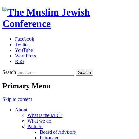
Facebook
Twitter
The Muslim Jewish Conference
YouTube
WordPress
RSS
Search
Primary Menu
Skip to content
About
What is the MJC?
What we do
Partners
Board of Advisors
Patronage