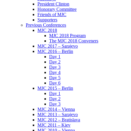
President Clinton
Honorary Committee
Friends of MJC
Supporters
Previous Conferences
MJC 2018
MJC 2018 Program
The MJC 2018 Conveners
MJC 2017 – Sarajevo
MJC 2016 – Berlin
Day 1
Day 2
Day 3
Day 4
Day 5
Day 6
MJC 2015 – Berlin
Day 1
Day 2
Day 3
MJC 2014 – Vienna
MJC 2013 – Sarajevo
MJC 2012 – Bratislava
MJC 2011 – Kiev
MJC 2010 – Vienna