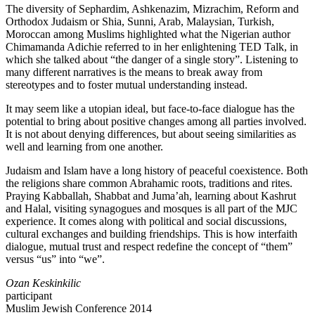
The diversity of Sephardim, Ashkenazim, Mizrachim, Reform and
Orthodox Judaism or Shia, Sunni, Arab, Malaysian, Turkish,
Moroccan among Muslims highlighted what the Nigerian author
Chimamanda Adichie referred to in her enlightening TED Talk, in
which she talked about “the danger of a single story”. Listening to
many different narratives is the means to break away from
stereotypes and to foster mutual understanding instead.
It may seem like a utopian ideal, but face-to-face dialogue has the
potential to bring about positive changes among all parties involved.
It is not about denying differences, but about seeing similarities as
well and learning from one another.
Judaism and Islam have a long history of peaceful coexistence. Both
the religions share common Abrahamic roots, traditions and rites.
Praying Kabballah, Shabbat and Juma’ah, learning about Kashrut
and Halal, visiting synagogues and mosques is all part of the MJC
experience. It comes along with political and social discussions,
cultural exchanges and building friendships. This is how interfaith
dialogue, mutual trust and respect redefine the concept of “them”
versus “us” into “we”.
Ozan Keskinkilic
participant
Muslim Jewish Conference 2014