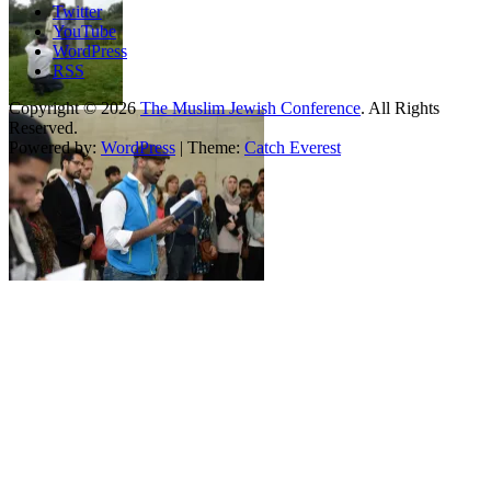
Twitter
YouTube
WordPress
RSS
Copyright © 2026
The Muslim Jewish Conference
. All Rights
Reserved.
Powered by:
WordPress
| Theme:
Catch Everest