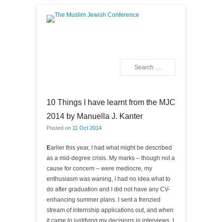
The Muslim Jewish
Conference
Search
Primary Menu
Skip to content
10 Things I have learnt from the MJC
2014 by Manuella J. Kanter
Posted on
11 Oct 2014
E
arlier this year, I had what might be described
as a mid-degree crisis. My marks – though not a
cause for concern – were mediocre, my
enthusiasm was waning, I had no idea what to
do after graduation and I did not have any CV-
enhancing summer plans. I sent a frenzied
stream of internship applications out, and when
it came to justifying my decisions in interviews, I