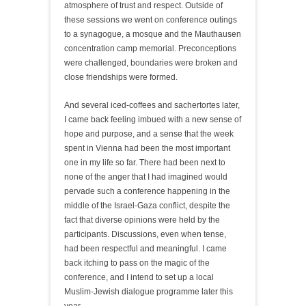
atmosphere of trust and respect. Outside of
these sessions we went on conference outings
to a synagogue, a mosque and the Mauthausen
concentration camp memorial. Preconceptions
were challenged, boundaries were broken and
close friendships were formed.
And several iced-coffees and sachertortes later,
I came back feeling imbued with a new sense of
hope and purpose, and a sense that the week
spent in Vienna had been the most important
one in my life so far. There had been next to
none of the anger that I had imagined would
pervade such a conference happening in the
middle of the Israel-Gaza conflict, despite the
fact that diverse opinions were held by the
participants. Discussions, even when tense,
had been respectful and meaningful. I came
back itching to pass on the magic of the
conference, and I intend to set up a local
Muslim-Jewish dialogue programme later this