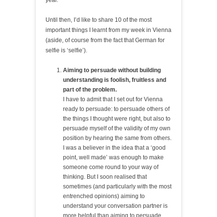
year.
Until then, I’d like to share 10 of the most
important things I learnt from my week in Vienna
(aside, of course from the fact that German for
selfie is ‘selfie’).
Aiming to persuade without building
understanding is foolish, fruitless and
part of the problem.
I have to admit that I set out for Vienna
ready to persuade: to persuade others of
the things I thought were right, but also to
persuade myself of the validity of my own
position by hearing the same from others.
I was a believer in the idea that a ‘good
point, well made’ was enough to make
someone come round to your way of
thinking. But I soon realised that
sometimes (and particularly with the most
entrenched opinions) aiming to
understand your conversation partner is
more helpful than aiming to persuade,