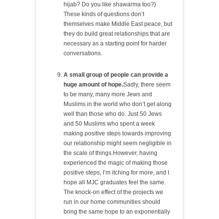
hijab? Do you like shawarma too?)
These kinds of questions don’t
themselves make Middle East peace, but
they do build great relationships that are
necessary as a starting point for harder
conversations.
A small group of people can provide a
huge amount of hope.
Sadly, there seem
to be many, many more Jews and
Muslims in the world who don’t get along
well than those who do. Just 50 Jews
and 50 Muslims who spent a week
making positive steps towards improving
our relationship might seem negligible in
the scale of things.However, having
experienced the magic of making those
positive steps, I’m itching for more, and I
hope all MJC graduates feel the same.
The knock-on effect of the projects we
run in our home communities should
bring the same hope to an exponentially