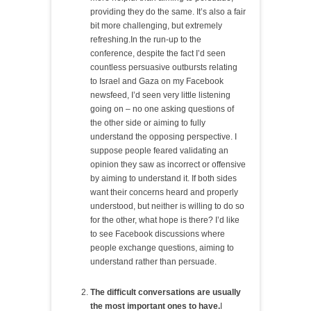
providing they do the same. It’s also a fair
bit more challenging, but extremely
refreshing.In the run-up to the
conference, despite the fact I’d seen
countless persuasive outbursts relating
to Israel and Gaza on my Facebook
newsfeed, I’d seen very little listening
going on – no one asking questions of
the other side or aiming to fully
understand the opposing perspective. I
suppose people feared validating an
opinion they saw as incorrect or offensive
by aiming to understand it. If both sides
want their concerns heard and properly
understood, but neither is willing to do so
for the other, what hope is there? I’d like
to see Facebook discussions where
people exchange questions, aiming to
understand rather than persuade.
The difficult conversations are usually
the most important ones to have.
I