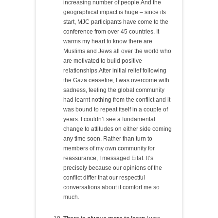
increasing number of people.And the
geographical impact is huge – since its
start, MJC participants have come to the
conference from over 45 countries. It
warms my heart to know there are
Muslims and Jews all over the world who
are motivated to build positive
relationships.After initial relief following
the Gaza ceasefire, I was overcome with
sadness, feeling the global community
had learnt nothing from the conflict and it
was bound to repeat itself in a couple of
years. I couldn’t see a fundamental
change to attitudes on either side coming
any time soon. Rather than turn to
members of my own community for
reassurance, I messaged Eilaf. It’s
precisely because our opinions of the
conflict differ that our respectful
conversations about it comfort me so
much.