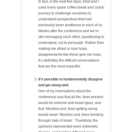
In fact, in the next few days, Eilaf and I
used every spare coffee break and coach
journey to challenge ourselves to
understand perspectives that had
previously been anathema to each of us.
Weeks after the conference and we’re
still messaging each other, questioning to
understand, not to persuade. Rather than
making me afraid or lose hope,
disagreements like these give me hope.
It’s definitely the difficult conversations
that are the most impactful.
It’s possible to fundamentally disagree
and get along well.
One of my reservations about the
conference was that all the Jews present
would be extreme anti-Israel types, and
that ‘Muslims and Jews getting along’
would mean ‘Muslims and Jews bonding
through hate of Israel.’ Thankfully, the
opinions represented were extremely