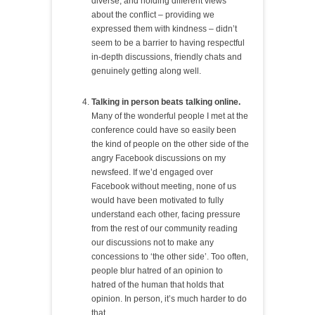
diverse, and holding different views
about the conflict – providing we
expressed them with kindness – didn’t
seem to be a barrier to having respectful
in-depth discussions, friendly chats and
genuinely getting along well.
Talking in person beats talking online.
Many of the wonderful people I met at the
conference could have so easily been
the kind of people on the other side of the
angry Facebook discussions on my
newsfeed. If we’d engaged over
Facebook without meeting, none of us
would have been motivated to fully
understand each other, facing pressure
from the rest of our community reading
our discussions not to make any
concessions to ‘the other side’. Too often,
people blur hatred of an opinion to
hatred of the human that holds that
opinion. In person, it’s much harder to do
that.