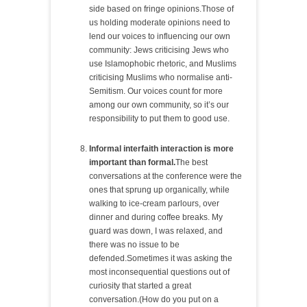
side based on fringe opinions.Those of
us holding moderate opinions need to
lend our voices to influencing our own
community: Jews criticising Jews who
use Islamophobic rhetoric, and Muslims
criticising Muslims who normalise anti-
Semitism. Our voices count for more
among our own community, so it’s our
responsibility to put them to good use.
Informal interfaith interaction is more
important than formal.
The best
conversations at the conference were the
ones that sprung up organically, while
walking to ice-cream parlours, over
dinner and during coffee breaks. My
guard was down, I was relaxed, and
there was no issue to be
defended.Sometimes it was asking the
most inconsequential questions out of
curiosity that started a great
conversation.(How do you put on a