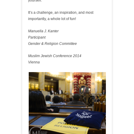
yourself.
It’s a challenge, an inspiration, and most
importantly, a whole lot of fun!
Manuella J. Kanter
Participant
Gender & Religion Committee
Muslim Jewish Conference 2014
Vienna