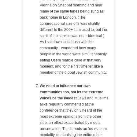
Vienna on Shabbat morning and hear
many of the same tunes being sung as
back home in London. (The
congregational size of 8 was slightly
different to the 200+ I am used to, but the
spirit of the service was near-identical.)
As I sat down to kiddush with the
community, I wondered how many
people in the world were simultaneously
eating Osem marble cake at that very
moment, and for the first time felt like a
member of the global Jewish community.
We need to influence our own
communities too, not let the extreme
voices be the loudest.
Jews and Muslims
alike regularly commented at the
conference that they only heard of the
most extreme opinions from the other
side, an effect exacerbated by media
presentation. This breeds an ‘us vs them’
mentality, demonising the entire other