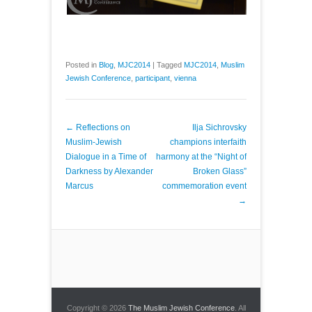
Posted in
Blog
,
MJC2014
|
Tagged
MJC2014
,
Muslim
Jewish Conference
,
participant
,
vienna
Post navigation
←
Reflections on
Ilja Sichrovsky
Muslim-Jewish
champions interfaith
Dialogue in a Time of
harmony at the “Night of
Darkness by Alexander
Broken Glass”
Marcus
commemoration event
→
Copyright © 2026
The Muslim Jewish Conference
. All