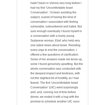
hadn’t been in Vienna very long before I
had my first ‘Uncomfortable Israel
Conversation’. I’d been avoiding the
subject, scared of having the kind of
conversation I associated with feeling
vulnerable, outnumbered and hated. But
sure enough eventually I found myself in
a conversation with a lovely young
Sudanese woman, Eilaf, who held very
one-sided views about Israel. Resisting
every urge to end the conversation, I
offered a few questions of clarification.
Some of her answers made me tense up,
some I found genuinely upsetting. But the
whole conversation was conducted with
the deepest respect and kindness, with
not the slightest bit of hostility, as I had
feared. The first ‘Uncomfortable Israel
Conversation’ (UIC) went surprisingly
well, and, running out of time before
dinner, we ended it with a hug with the
promise to schedule another UIC soon.