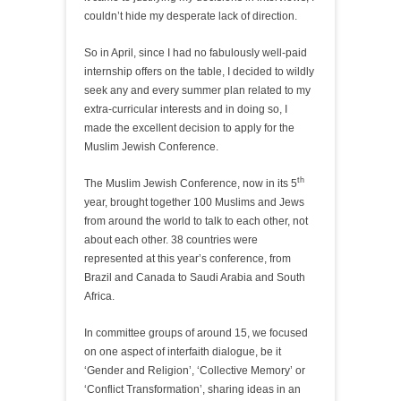
couldn’t hide my desperate lack of direction.
So in April, since I had no fabulously well-paid
internship offers on the table, I decided to wildly
seek any and every summer plan related to my
extra-curricular interests and in doing so, I
made the excellent decision to apply for the
Muslim Jewish Conference.
th
The Muslim Jewish Conference, now in its 5
year, brought together 100 Muslims and Jews
from around the world to talk to each other, not
about each other. 38 countries were
represented at this year’s conference, from
Brazil and Canada to Saudi Arabia and South
Africa.
In committee groups of around 15, we focused
on one aspect of interfaith dialogue, be it
‘Gender and Religion’, ‘Collective Memory’ or
‘Conflict Transformation’, sharing ideas in an