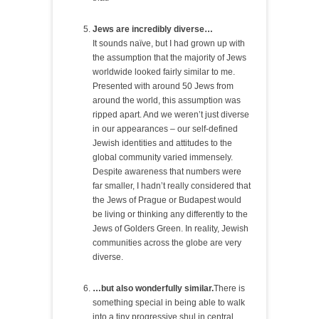
Jews are incredibly diverse…
It sounds naïve, but I had grown up with
the assumption that the majority of Jews
worldwide looked fairly similar to me.
Presented with around 50 Jews from
around the world, this assumption was
ripped apart. And we weren’t just diverse
in our appearances – our self-defined
Jewish identities and attitudes to the
global community varied immensely.
Despite awareness that numbers were
far smaller, I hadn’t really considered that
the Jews of Prague or Budapest would
be living or thinking any differently to the
Jews of Golders Green. In reality, Jewish
communities across the globe are very
diverse.
…but also wonderfully similar.
There is
something special in being able to walk
into a tiny progressive shul in central