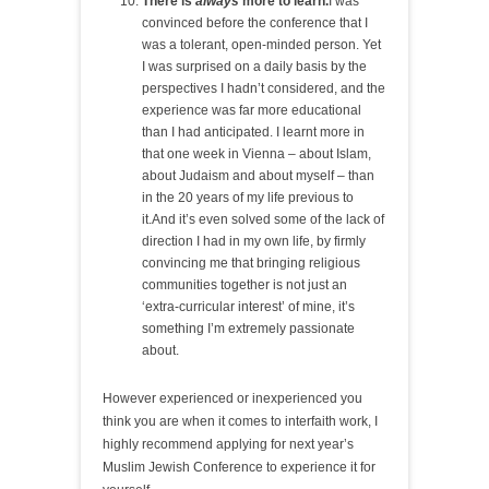
There is
always
more to learn.
I was
convinced before the conference that I
was a tolerant, open-minded person. Yet
I was surprised on a daily basis by the
perspectives I hadn’t considered, and the
experience was far more educational
than I had anticipated. I learnt more in
that one week in Vienna – about Islam,
about Judaism and about myself – than
in the 20 years of my life previous to
it.And it’s even solved some of the lack of
direction I had in my own life, by firmly
convincing me that bringing religious
communities together is not just an
‘extra-curricular interest’ of mine, it’s
something I’m extremely passionate
about.
However experienced or inexperienced you
think you are when it comes to interfaith work, I
highly recommend applying for next year’s
Muslim Jewish Conference to experience it for