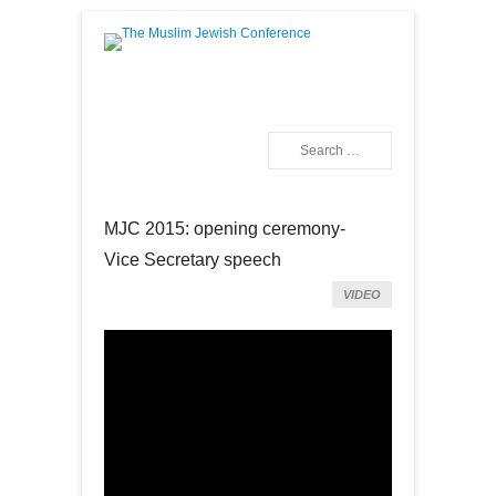
The Muslim Jewish
Conference
Search
Primary Menu
Skip to content
MJC 2015: opening ceremony-
Vice Secretary speech
VIDEO